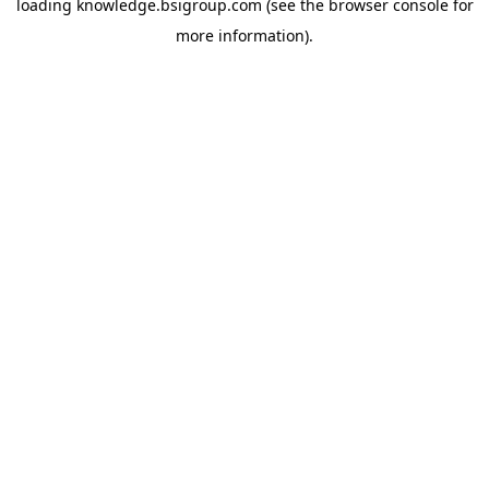
loading
knowledge.bsigroup.com
(see the
browser console
for
more information).