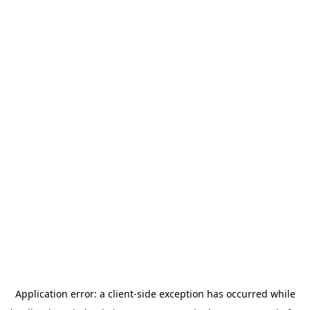
Application error: a
client
-side exception has occurred while