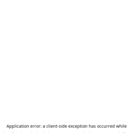
Application error: a
client
-side exception has occurred while