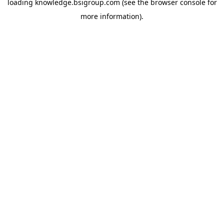
loading
knowledge.bsigroup.com
(see the
browser console
for
more information).