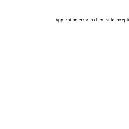
Application error: a
client
-side except