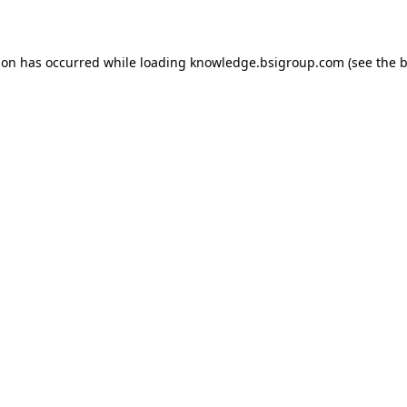
ion has occurred while loading
knowledge.bsigroup.com
(see the
b