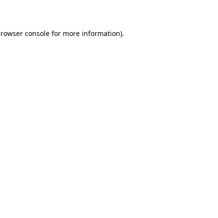
rowser console
for more information).