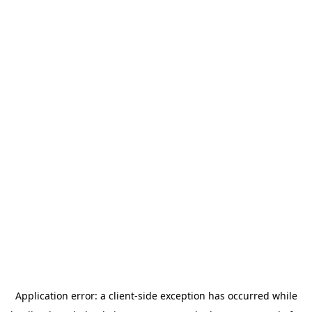
Application error: a
client
-side exception has occurred while