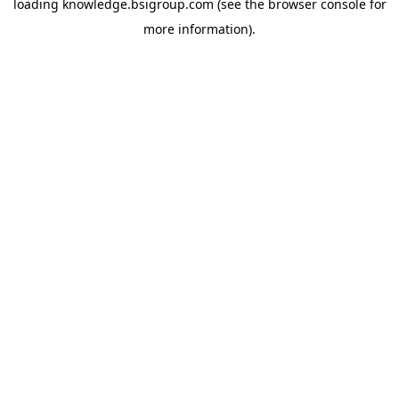
loading
knowledge.bsigroup.com
(see the
browser console
for
more information).