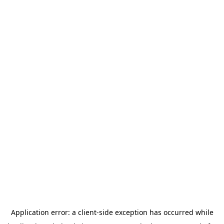
Application error: a
client
-side exception has occurred while