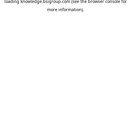
loading
knowledge.bsigroup.com
(see the
browser console
for
more information).