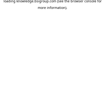
loading
knowledge.bsigroup.com
(see the
browser console
for
more information).