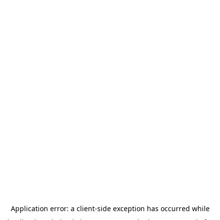
Application error: a
client
-side exception has occurred while