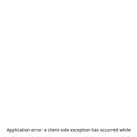
Application error: a
client
-side exception has occurred while