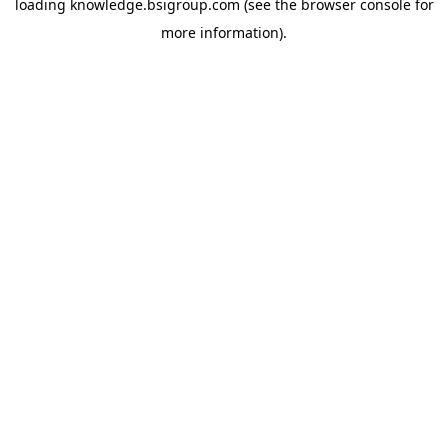
loading
knowledge.bsigroup.com
(see the
browser console
for
more information).