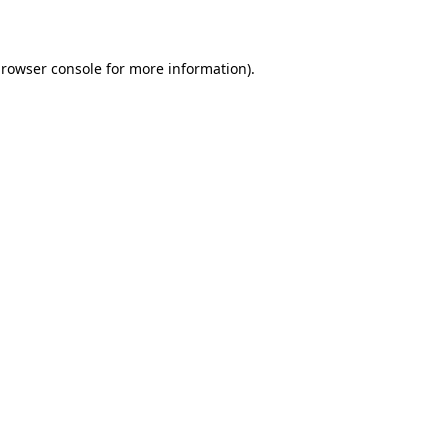
rowser console
for more information).