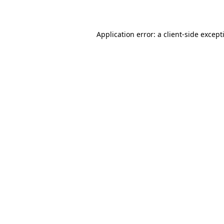
Application error: a
client
-side except