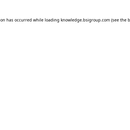
ion has occurred while loading
knowledge.bsigroup.com
(see the
b