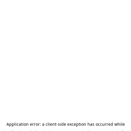
Application error: a
client
-side exception has occurred while