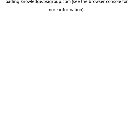
loading
knowledge.bsigroup.com
(see the
browser console
for
more information).