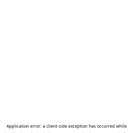
Application error: a
client
-side exception has occurred while