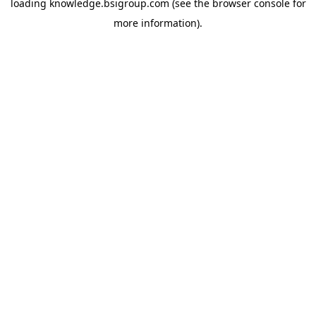
loading
knowledge.bsigroup.com
(see the
browser console
for
more information).