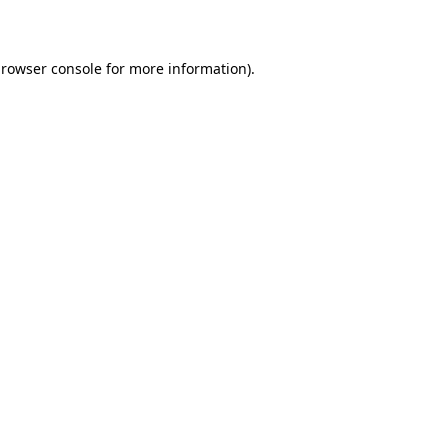
rowser console
for more information).