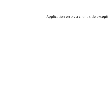
Application error: a
client
-side except