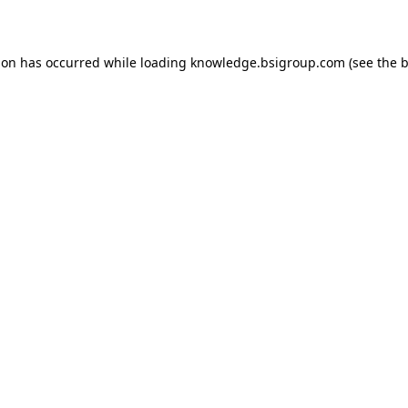
ion has occurred while loading
knowledge.bsigroup.com
(see the
b