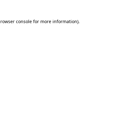
rowser console
for more information).