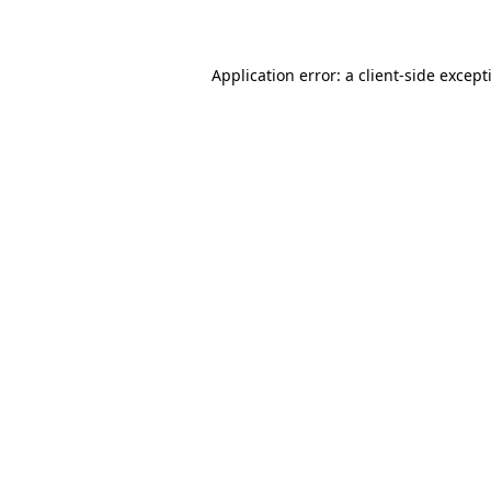
Application error: a
client
-side except