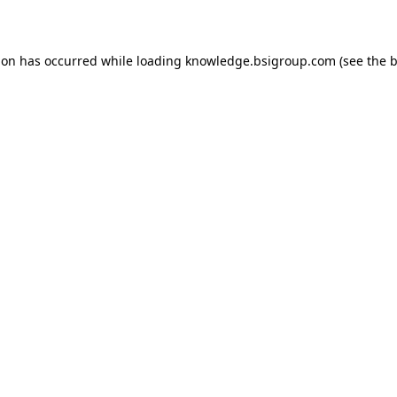
ion has occurred while loading
knowledge.bsigroup.com
(see the
b