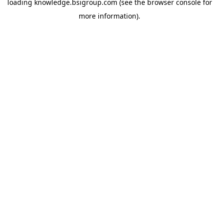
loading
knowledge.bsigroup.com
(see the
browser console
for
more information).