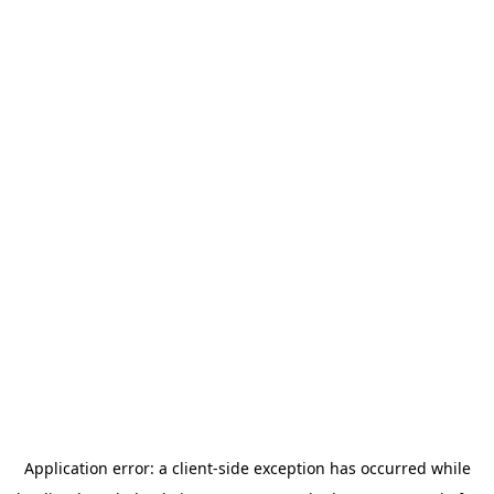
Application error: a
client
-side exception has occurred while