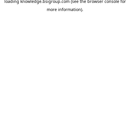
loading
knowledge.bsigroup.com
(see the
browser console
for
more information).