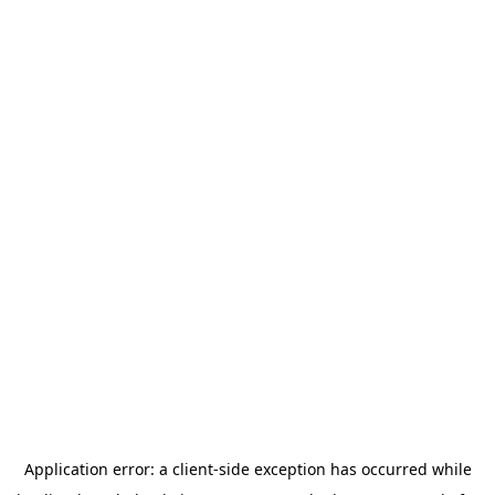
Application error: a
client
-side exception has occurred while