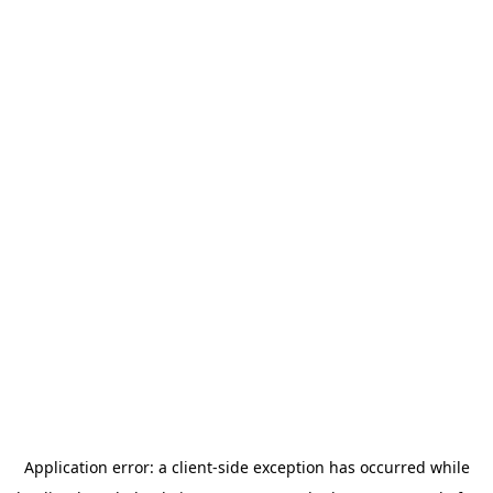
Application error: a
client
-side exception has occurred while