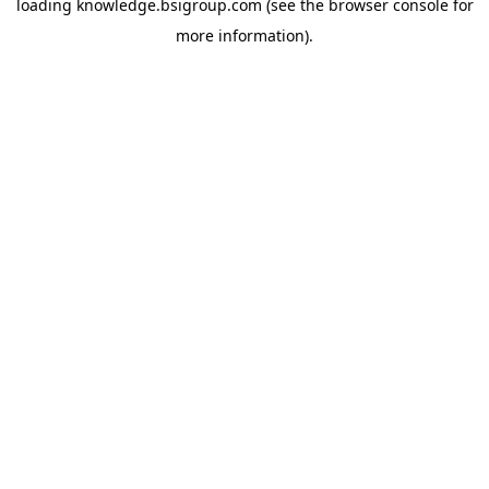
loading
knowledge.bsigroup.com
(see the
browser console
for
more information).