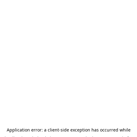
Application error: a
client
-side exception has occurred while