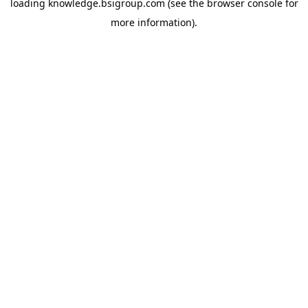
loading
knowledge.bsigroup.com
(see the
browser console
for
more information).