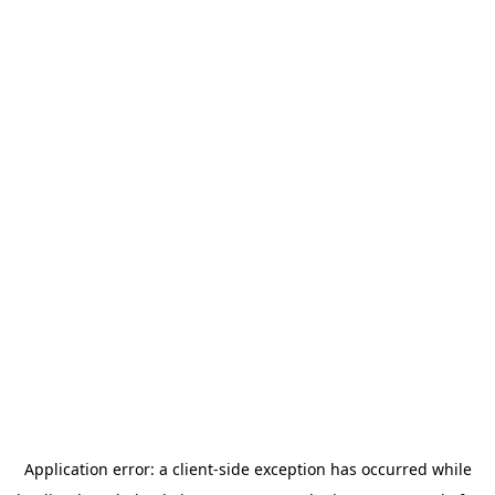
Application error: a
client
-side exception has occurred while