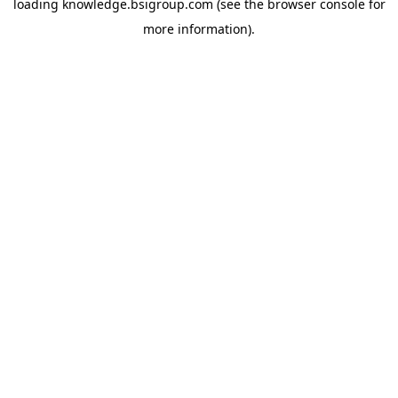
loading
knowledge.bsigroup.com
(see the
browser console
for
more information).