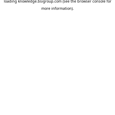
loading
knowledge.bsigroup.com
(see the
browser console
for
more information).