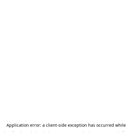
Application error: a
client
-side exception has occurred while