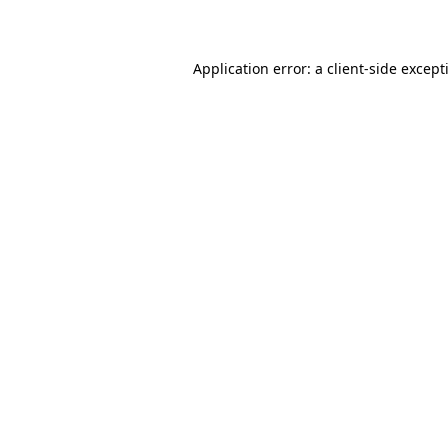
Application error: a
client
-side except