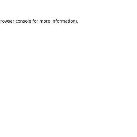
rowser console
for more information).