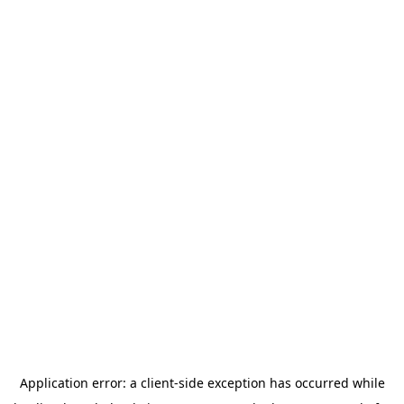
Application error: a
client
-side exception has occurred while