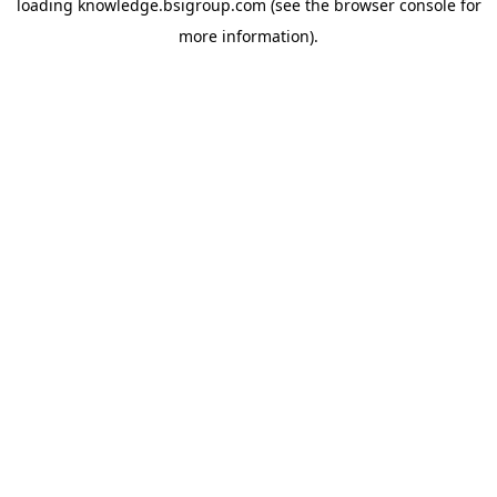
loading
knowledge.bsigroup.com
(see the
browser console
for
more information).