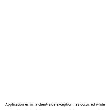
Application error: a
client
-side exception has occurred while