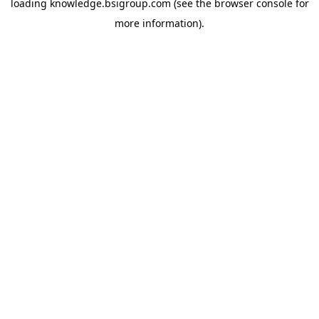
loading
knowledge.bsigroup.com
(see the
browser console
for
more information).