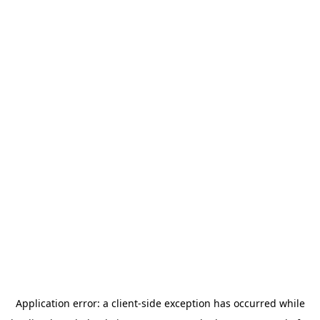
Application error: a
client
-side exception has occurred while