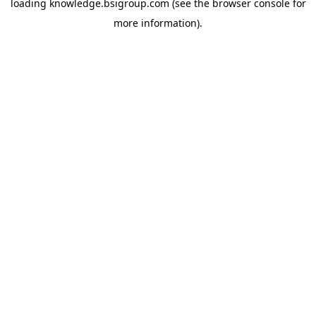
loading
knowledge.bsigroup.com
(see the
browser console
for
more information).