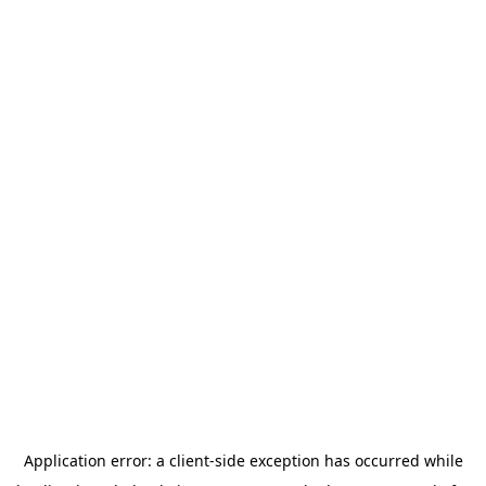
Application error: a
client
-side exception has occurred while