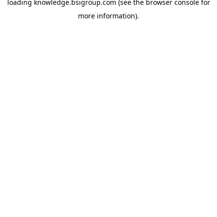
loading
knowledge.bsigroup.com
(see the
browser console
for
more information).