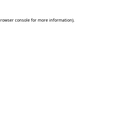
rowser console
for more information).