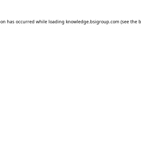
ion has occurred while loading
knowledge.bsigroup.com
(see the
b