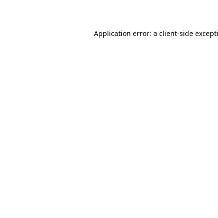
Application error: a
client
-side except