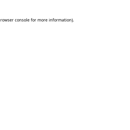
rowser console
for more information).