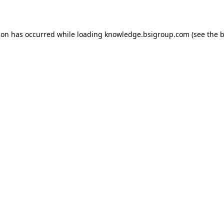
ion has occurred while loading
knowledge.bsigroup.com
(see the
b