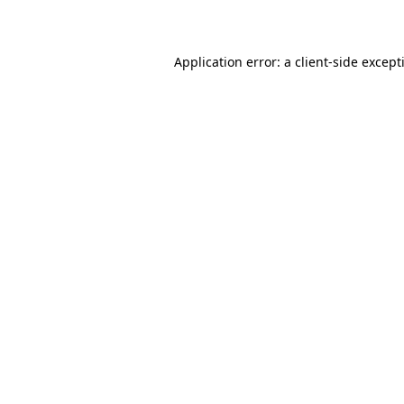
Application error: a
client
-side except