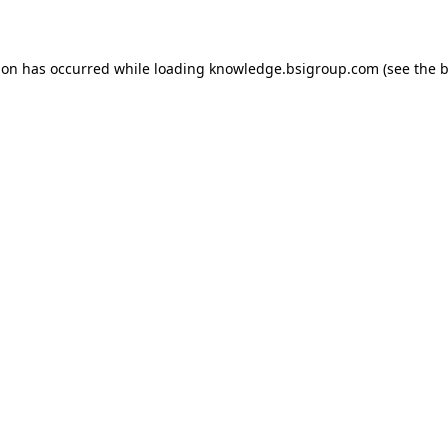
ion has occurred while loading
knowledge.bsigroup.com
(see the
b