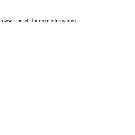
rowser console
for more information).