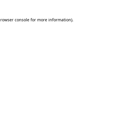
rowser console
for more information).