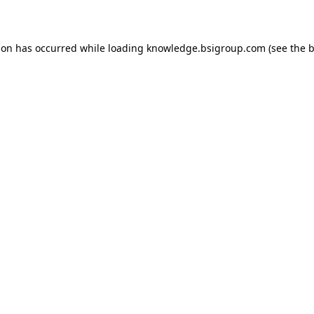
ion has occurred while loading
knowledge.bsigroup.com
(see the
b