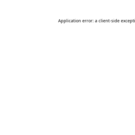
Application error: a
client
-side except