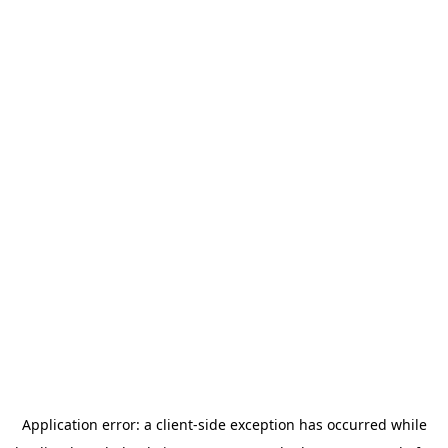
Application error: a
client
-side exception has occurred while