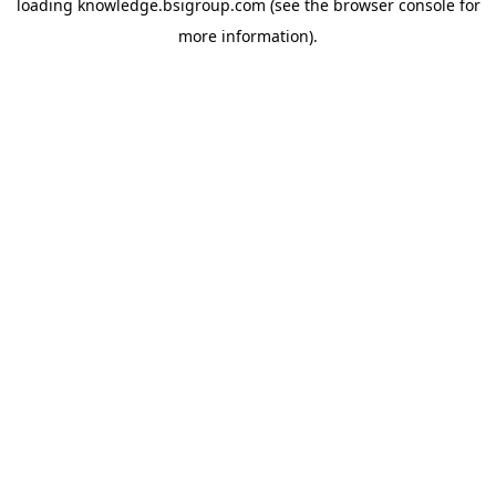
loading
knowledge.bsigroup.com
(see the
browser console
for
more information).