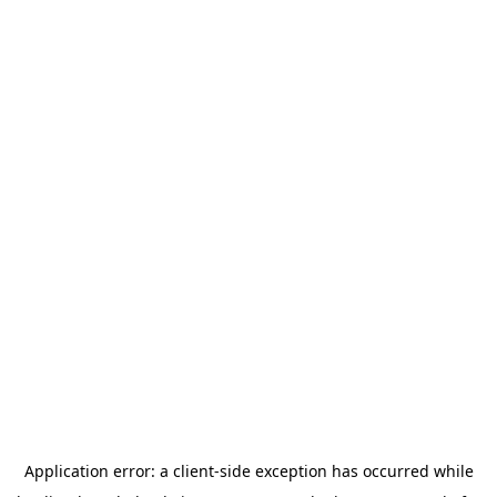
Application error: a
client
-side exception has occurred while