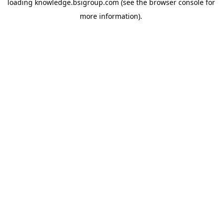
loading
knowledge.bsigroup.com
(see the
browser console
for
more information).