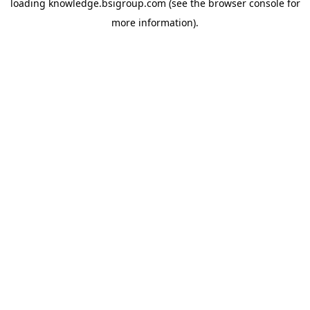
loading
knowledge.bsigroup.com
(see the
browser console
for
more information).