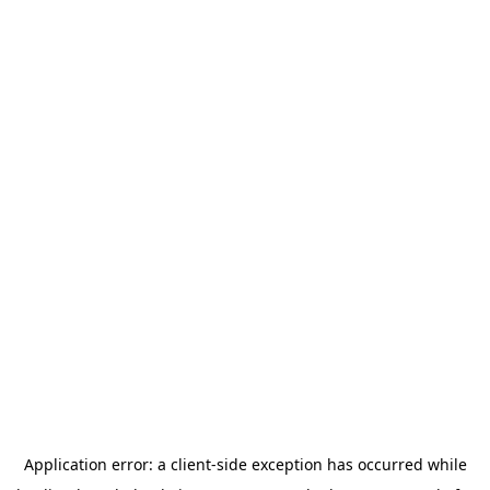
Application error: a
client
-side exception has occurred while