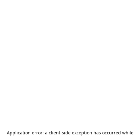
Application error: a
client
-side exception has occurred while