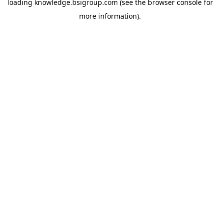
loading
knowledge.bsigroup.com
(see the
browser console
for
more information).