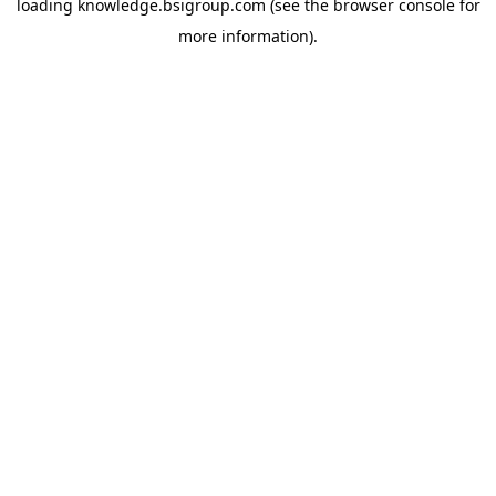
loading
knowledge.bsigroup.com
(see the
browser console
for
more information).