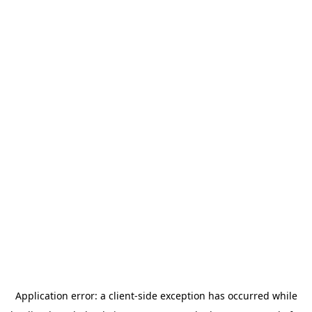
Application error: a
client
-side exception has occurred while