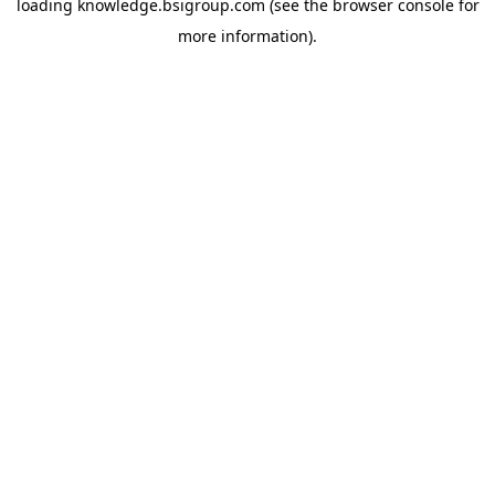
loading
knowledge.bsigroup.com
(see the
browser console
for
more information).