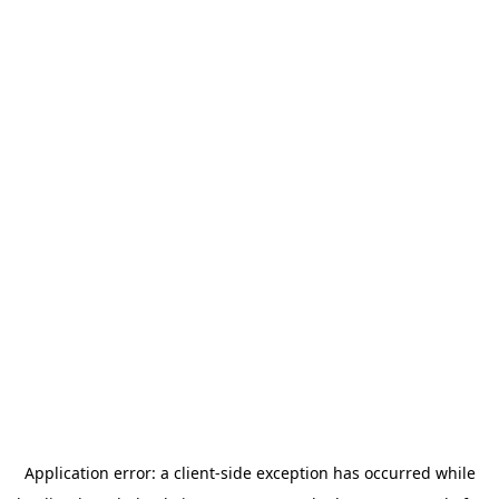
Application error: a
client
-side exception has occurred while