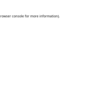
rowser console
for more information).