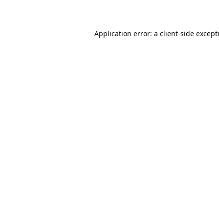
Application error: a
client
-side except