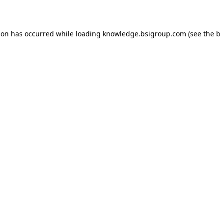
ion has occurred while loading
knowledge.bsigroup.com
(see the
b