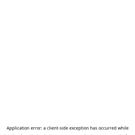
Application error: a
client
-side exception has occurred while