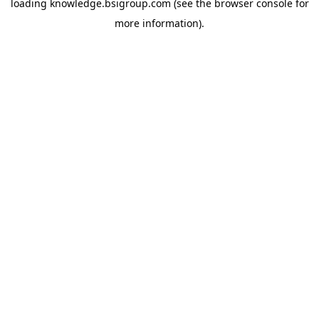
loading
knowledge.bsigroup.com
(see the
browser console
for
more information).