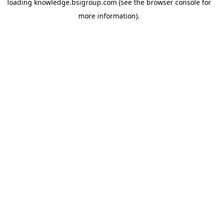
loading
knowledge.bsigroup.com
(see the
browser console
for
more information).