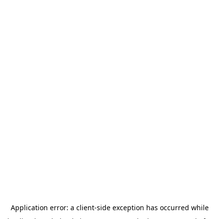
Application error: a
client
-side exception has occurred while