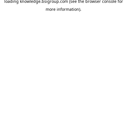
loading
knowledge.bsigroup.com
(see the
browser console
for
more information).