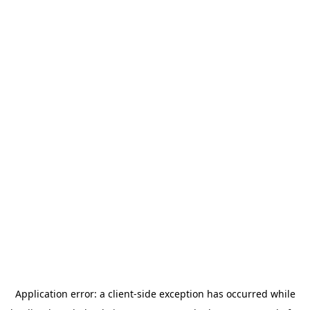
Application error: a
client
-side exception has occurred while