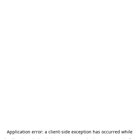
Application error: a
client
-side exception has occurred while