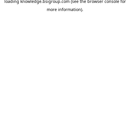
loading
knowledge.bsigroup.com
(see the
browser console
for
more information).