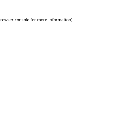
rowser console
for more information).