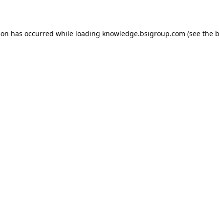
ion has occurred while loading
knowledge.bsigroup.com
(see the
b