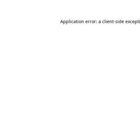
Application error: a
client
-side except