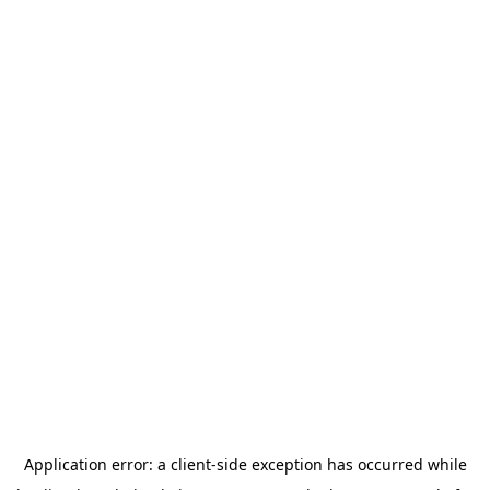
Application error: a
client
-side exception has occurred while