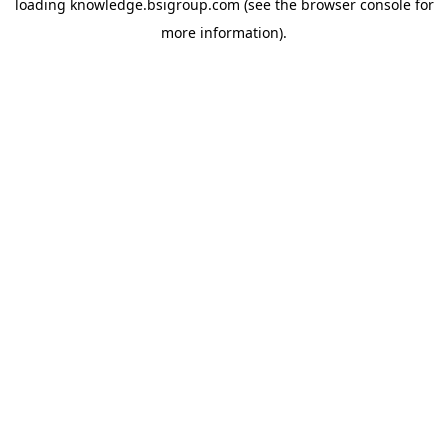
loading
knowledge.bsigroup.com
(see the
browser console
for
more information).