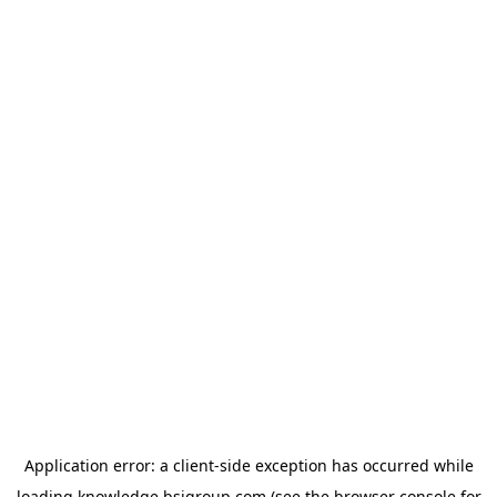
Application error: a
client
-side exception has occurred while
loading
knowledge.bsigroup.com
(see the
browser console
for