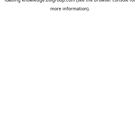
more information).